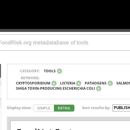
CATEGORY:
TOOLS
x
KEYWORD:
CRYPTOSPORIDIUM
x
LISTERIA
x
PATHOGENS
x
SALMO
SHIGA TOXIN-PRODUCING ESCHERICHIA COLI
x
Display view:
Sort results by:
SIMPLE
DETAIL