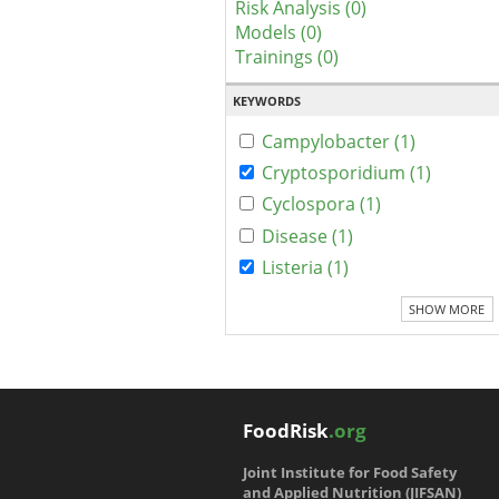
Risk Analysis (0)
Models (0)
Trainings (0)
KEYWORDS
Campylobacter (1)
Cryptosporidium (1)
Cyclospora (1)
Disease (1)
Listeria (1)
SHOW MORE
FoodRisk
.org
Joint Institute for Food Safety
and Applied Nutrition (JIFSAN)