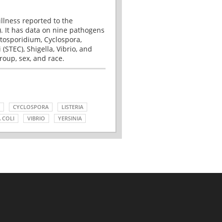
illness reported to the
. It has data on nine pathogens
tosporidium, Cyclospora,
(STEC), Shigella, Vibrio, and
roup, sex, and race.
CYCLOSPORA
LISTERIA
 COLI
VIBRIO
YERSINIA