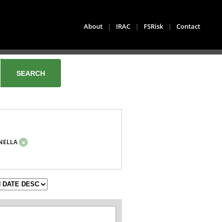
About
|
IRAC
|
FSRisk
|
Contact
NELLA
x