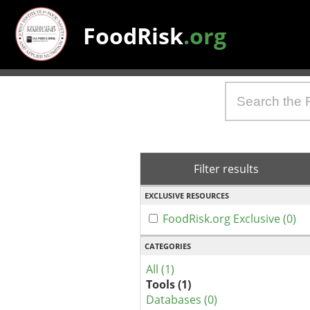
FoodRisk
.org
Filter results
EXCLUSIVE RESOURCES
FoodRisk.org Exclusive (0)
CATEGORIES
All (1)
Tools (1)
Databases (0)