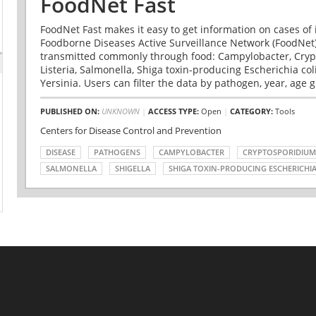
FoodNet Fast
FoodNet Fast makes it easy to get information on cases of 
Foodborne Diseases Active Surveillance Network (FoodNet)
transmitted commonly through food: Campylobacter, Cryp
Listeria, Salmonella, Shiga toxin-producing Escherichia coli 
Yersinia. Users can filter the data by pathogen, year, age g
PUBLISHED ON:
UNKNOWN
|
ACCESS TYPE:
Open
|
CATEGORY:
Tools
Centers for Disease Control and Prevention
DISEASE
PATHOGENS
CAMPYLOBACTER
CRYPTOSPORIDIUM
SALMONELLA
SHIGELLA
SHIGA TOXIN-PRODUCING ESCHERICHIA