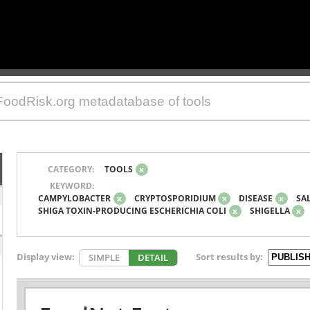
CATEGORY:
TOOLS
x
KEYWORD:
CAMPYLOBACTER
x
CRYPTOSPORIDIUM
x
DISEASE
x
SA
SHIGA TOXIN-PRODUCING ESCHERICHIA COLI
x
SHIGELLA
x
Display view:
Sort results by:
SIMPLE
DETAIL