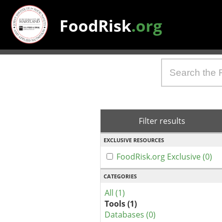
FoodRisk
.org
Filter results
EXCLUSIVE RESOURCES
FoodRisk.org Exclusive (0)
CATEGORIES
All (1)
Tools (1)
Databases (0)