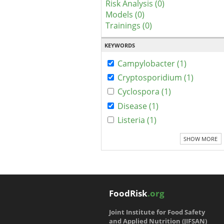
Risk Analysis (0)
Models (0)
Trainings (0)
KEYWORDS
Campylobacter (1)
Cryptosporidium (1)
Cyclospora (1)
Disease (1)
Listeria (1)
SHOW MORE
FoodRisk
.org
Joint Institute for Food Safety
and Applied Nutrition (JIFSAN)