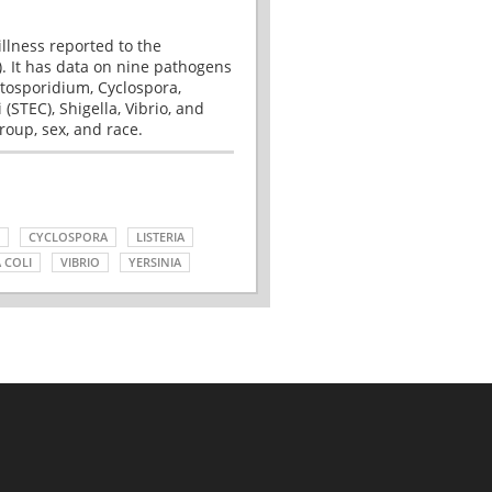
illness reported to the
. It has data on nine pathogens
tosporidium, Cyclospora,
(STEC), Shigella, Vibrio, and
roup, sex, and race.
CYCLOSPORA
LISTERIA
 COLI
VIBRIO
YERSINIA