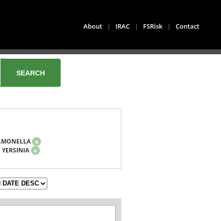
About
|
IRAC
|
FSRisk
|
Contact
LMONELLA
x
YERSINIA
x