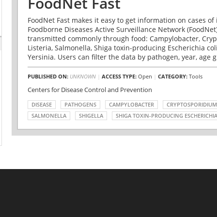
FoodNet Fast
FoodNet Fast makes it easy to get information on cases of 
Foodborne Diseases Active Surveillance Network (FoodNet)
transmitted commonly through food: Campylobacter, Cryp
Listeria, Salmonella, Shiga toxin-producing Escherichia coli 
Yersinia. Users can filter the data by pathogen, year, age g
PUBLISHED ON:
UNKNOWN
|
ACCESS TYPE:
Open
|
CATEGORY:
Tools
Centers for Disease Control and Prevention
DISEASE
PATHOGENS
CAMPYLOBACTER
CRYPTOSPORIDIUM
SALMONELLA
SHIGELLA
SHIGA TOXIN-PRODUCING ESCHERICHIA