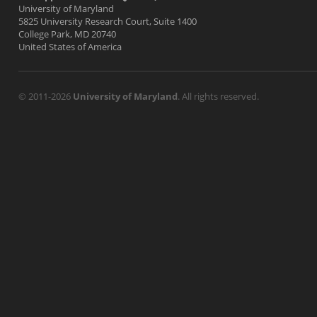
University of Maryland
5825 University Research Court, Suite 1400
College Park, MD 20740
United States of America
© 2011-2026
University of Maryland
. All rights reserved.