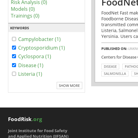
FoodNet
Risk Analysis (0)
Models (0)
FoodNet Fast make
Trainings (0)
Foodborne Disease
transmitted comm
KEYWORDS
Listeria, Salmonel
Yersinia. Users ca
Campylobacter (1)
Cryptosporidium (1)
PUBLISHED ON:
UNKN
Cyclospora (1)
Centers for Disease
Disease (1)
DISEASE
PATHO
Listeria (1)
SALMONELLA
SH
SHOW MORE
FoodRisk
.org
Joint Institute for Food Safety
and Applied Nutrition (JIFSAN)