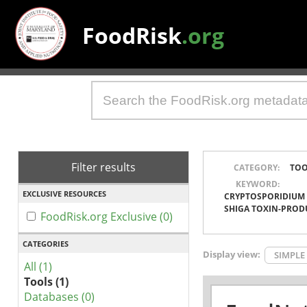
FoodRisk
.org
Filter results
CATEGORY:
TOO
KEYWORD:
EXCLUSIVE RESOURCES
CRYPTOSPORIDIUM
SHIGA TOXIN-PROD
FoodRisk.org Exclusive (0)
CATEGORIES
Display view:
SIMPLE
All (1)
Tools (1)
Databases (0)