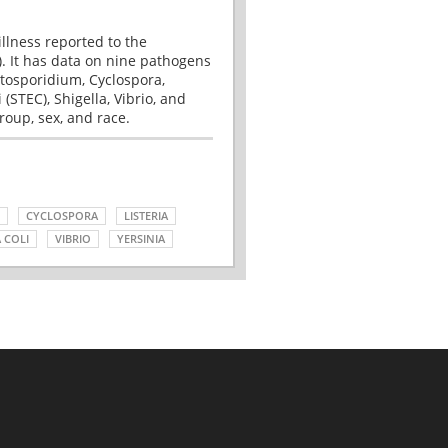
illness reported to the
. It has data on nine pathogens
tosporidium, Cyclospora,
(STEC), Shigella, Vibrio, and
roup, sex, and race.
CYCLOSPORA
LISTERIA
 COLI
VIBRIO
YERSINIA