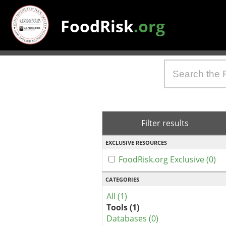
FoodRisk
.org
Filter results
EXCLUSIVE RESOURCES
FoodRisk.org Exclusive (0)
CATEGORIES
All (1)
Tools (1)
Databases (0)