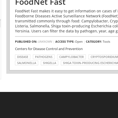
FoodNet Fast
FoodNet Fast makes it easy to get information on cases of 
Foodborne Diseases Active Surveillance Network (FoodNet)
transmitted commonly through food: Campylobacter, Cryp
Listeria, Salmonella, Shiga toxin-producing Escherichia coli 
Yersinia. Users can filter the data by pathogen, year, age g
PUBLISHED ON:
UNKNOWN
|
ACCESS TYPE:
Open
|
CATEGORY:
Tools
Centers for Disease Control and Prevention
DISEASE
PATHOGENS
CAMPYLOBACTER
CRYPTOSPORIDIUM
SALMONELLA
SHIGELLA
SHIGA TOXIN-PRODUCING ESCHERICHIA