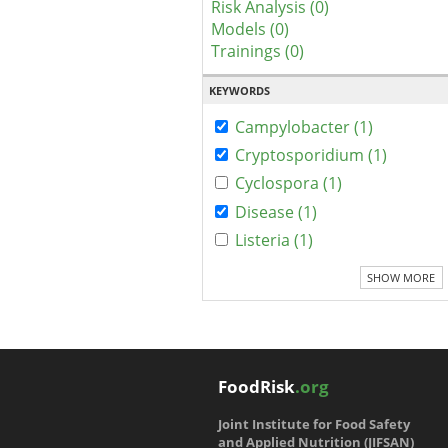
Risk Analysis (0)
Models (0)
Trainings (0)
KEYWORDS
Campylobacter (1)
Cryptosporidium (1)
Cyclospora (1)
Disease (1)
Listeria (1)
SHOW MORE
FoodRisk
.org
Joint Institute for Food Safety
and Applied Nutrition (JIFSAN)