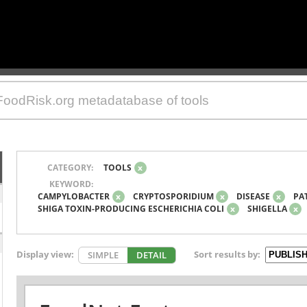
CATEGORY:
TOOLS
x
KEYWORD:
CAMPYLOBACTER
x
CRYPTOSPORIDIUM
x
DISEASE
x
PA
SHIGA TOXIN-PRODUCING ESCHERICHIA COLI
x
SHIGELLA
x
Display view:
Sort results by:
SIMPLE
DETAIL