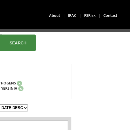
About
|
IRAC
|
FSRisk
|
Contact
THOGENS
x
YERSINIA
x