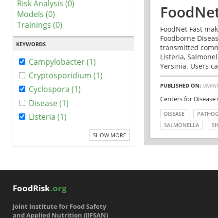
Risk Analysis (0)
FoodNet
Models (0)
Trainings (0)
FoodNet Fast make
Foodborne Disease
KEYWORDS
transmitted comm
Listeria, Salmonel
Campylobacter (1)
Yersinia. Users ca
Cryptosporidium (1)
PUBLISHED ON:
UNKN
Cyclospora (1)
Centers for Disease
Disease (1)
DISEASE
PATHO
Listeria (1)
SALMONELLA
SH
SHOW MORE
FoodRisk
.org
Joint Institute for Food Safety
and Applied Nutrition (JIFSAN)