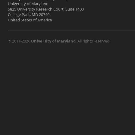
University of Maryland
5825 University Research Court, Suite 1400
College Park, MD 20740
United States of America
© 2011-2026
University of Maryland
. All rights reserved.