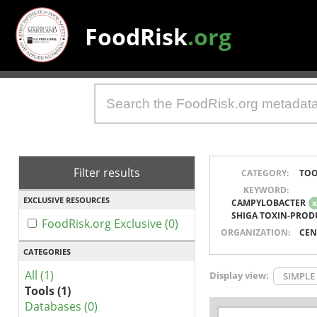
FoodRisk
.org
Filter results
CATEGORY:
TOO
KEYWORD:
EXCLUSIVE RESOURCES
CAMPYLOBACTER
SHIGA TOXIN-PROD
FoodRisk.org Exclusive (0)
ORGANIZATION:
CEN
CATEGORIES
All (1)
Display view:
SIMPLE
Tools (1)
Databases (0)