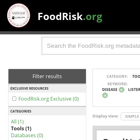
FoodRisk
.org
Filter results
CATEGORY:
TOO
KEYWORD:
EXCLUSIVE RESOURCES
DISEASE
x
LISTE
x
FoodRisk.org Exclusive (0)
CATEGORIES
Display view:
SIMPLE
All (1)
Tools (1)
Databases (0)