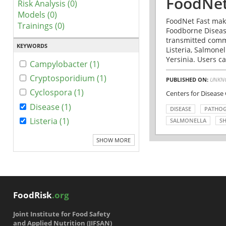
FoodNet
Risk Analysis (0)
Models (0)
FoodNet Fast make
Trainings (0)
Foodborne Disease
transmitted comm
KEYWORDS
Listeria, Salmonel
Yersinia. Users ca
Campylobacter (1)
Cryptosporidium (1)
PUBLISHED ON:
UNKN
Cyclospora (1)
Centers for Disease
Disease (1)
DISEASE
PATHO
Listeria (1)
SALMONELLA
SH
SHOW MORE
FoodRisk
.org
Joint Institute for Food Safety
and Applied Nutrition (JIFSAN)