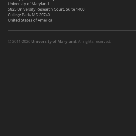
University of Maryland
5825 University Research Court, Suite 1400
College Park, MD 20740
United States of America
© 2011-2026
University of Maryland
. All rights reserved.