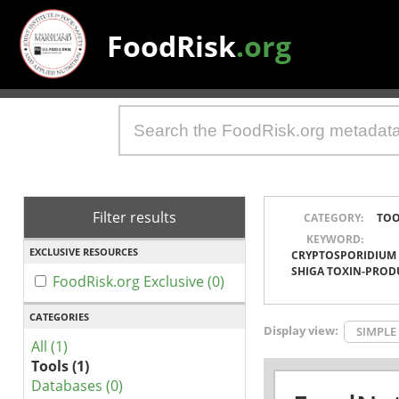
FoodRisk
.org
Filter results
CATEGORY:
TOO
KEYWORD:
EXCLUSIVE RESOURCES
CRYPTOSPORIDIUM
SHIGA TOXIN-PROD
FoodRisk.org Exclusive (0)
CATEGORIES
Display view:
SIMPLE
All (1)
Tools (1)
Databases (0)