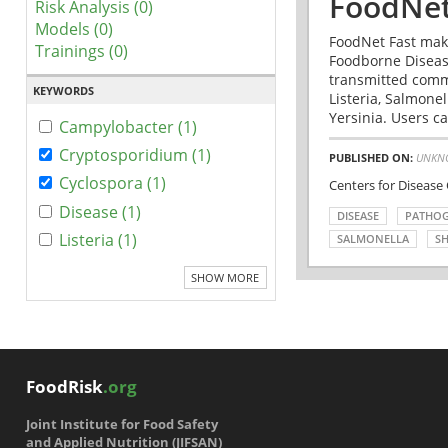
FoodNet
Risk Analysis (0)
Models (0)
FoodNet Fast make
Trainings (0)
Foodborne Disease
transmitted comm
KEYWORDS
Listeria, Salmonel
Yersinia. Users ca
Campylobacter (1)
Cryptosporidium (1)
PUBLISHED ON:
UNKN
Cyclospora (1)
Centers for Disease
Disease (1)
DISEASE
PATHO
Listeria (1)
SALMONELLA
SH
SHOW MORE
FoodRisk
.org
Joint Institute for Food Safety
and Applied Nutrition (JIFSAN)