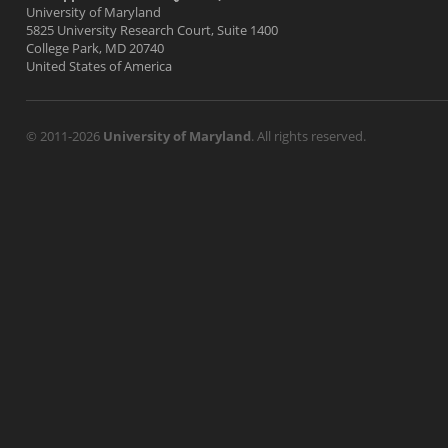
University of Maryland
5825 University Research Court, Suite 1400
College Park, MD 20740
United States of America
© 2011-2026
University of Maryland
. All rights reserved.