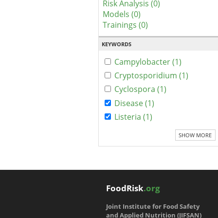
Risk Analysis (0)
Models (0)
Trainings (0)
KEYWORDS
Campylobacter (1)
Cryptosporidium (1)
Cyclospora (1)
Disease (1)
Listeria (1)
SHOW MORE
FoodRisk
.org
Joint Institute for Food Safety
and Applied Nutrition (JIFSAN)