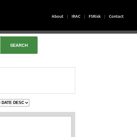
About
|
IRAC
|
FSRisk
|
Contact