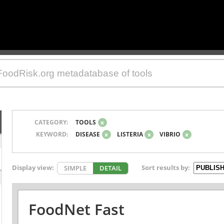
CATEGORY:
TOOLS
x
KEYWORD:
DISEASE
x
LISTERIA
x
VIBRIO
x
Display view:
Sort results by:
SIMPLE
DETAIL
FoodNet Fast