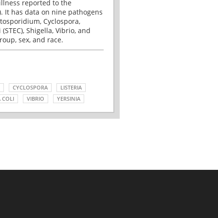
illness reported to the
. It has data on nine pathogens
tosporidium, Cyclospora,
(STEC), Shigella, Vibrio, and
roup, sex, and race.
CYCLOSPORA
LISTERIA
 COLI
VIBRIO
YERSINIA