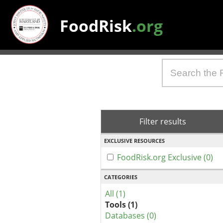
FoodRisk
.org
Filter results
EXCLUSIVE RESOURCES
FoodRisk.org Exclusive (0)
CATEGORIES
All (1)
Tools (1)
Databases (0)