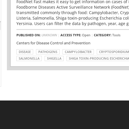
FoodNet Fast makes it easy to get information on cases of 
Foodborne Diseases Active Surveillance Network (FoodNet)
transmitted commonly through food: Campylobacter, Cryp
Listeria, Salmonella, Shiga toxin-producing Escherichia coli 
Yersinia. Users can filter the data by pathogen, year, age g
PUBLISHED ON:
UNKNOWN
|
ACCESS TYPE:
Open
|
CATEGORY:
Tools
Centers for Disease Control and Prevention
DISEASE
PATHOGENS
CAMPYLOBACTER
CRYPTOSPORIDIUM
SALMONELLA
SHIGELLA
SHIGA TOXIN-PRODUCING ESCHERICHIA