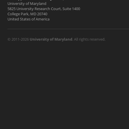
University of Maryland
5825 University Research Court, Suite 1400
College Park, MD 20740
United States of America
© 2011-2026
University of Maryland
. All rights reserved.