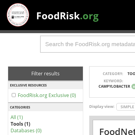
FoodRisk
.org
Filter results
CATEGORY:
TOO
KEYWORD:
EXCLUSIVE RESOURCES
CAMPYLOBACTER
FoodRisk.org Exclusive (0)
Display view:
SIMPLE
CATEGORIES
All (1)
Tools (1)
FoodNet
Databases (0)