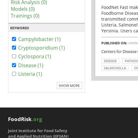
Risk Analysis (0)
FoodNet Fast make
Models (0)
Foodborne Disease
Trainings (0)
transmitted comm
Listeria, Salmonel
KEYWORDS
Yersinia. Users ca
Campylobacter (1)
PUBLISHED ON:
UNKN
Cryptosporidium (1)
Centers for Disease
Cyclospora (1)
DISEASE
PATHO
Disease (1)
SALMONELLA
SH
Listeria (1)
SHOW MORE
FoodRisk
.org
Joint Institute for Food Safety
and Applied Nutrition (JIFSAN)