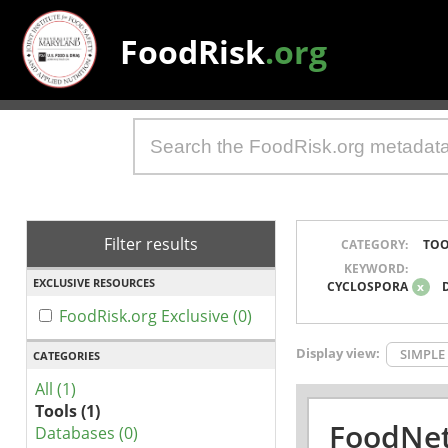
FoodRisk
.org
Filter results
CATEGORY:
TOO
KEYWORD:
EXCLUSIVE RESOURCES
CYCLOSPORA
x
FoodRisk.org Exclusive (0)
Display view:
SIMPLE
CATEGORIES
All (1)
Tools (1)
FoodNet
Databases (0)