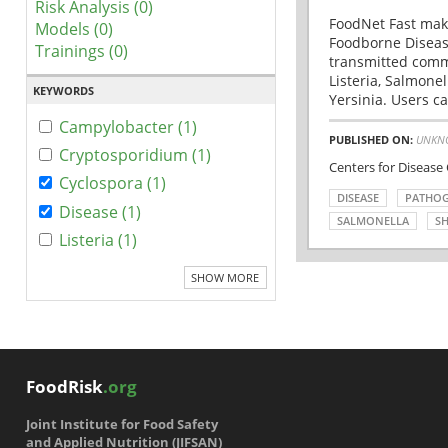
Risk Analysis (0)
FoodNet Fast make
Models (0)
Foodborne Disease
Trainings (0)
transmitted comm
Listeria, Salmonel
KEYWORDS
Yersinia. Users ca
Campylobacter (1)
PUBLISHED ON:
UNKN
Cryptosporidium (1)
Centers for Disease
Cyclospora (1)
DISEASE
PATHO
Disease (1)
SALMONELLA
SH
Listeria (1)
SHOW MORE
FoodRisk
.org
Joint Institute for Food Safety
and Applied Nutrition (JIFSAN)