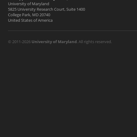
University of Maryland
5825 University Research Court, Suite 1400
College Park, MD 20740
United States of America
© 2011-2026
University of Maryland
. All rights reserved.