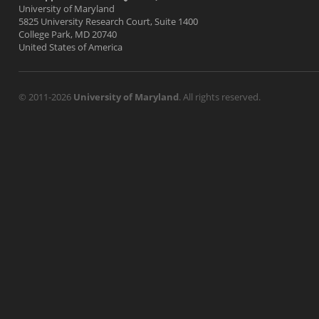
University of Maryland
5825 University Research Court, Suite 1400
College Park, MD 20740
United States of America
© 2011-2026
University of Maryland
. All rights reserved.