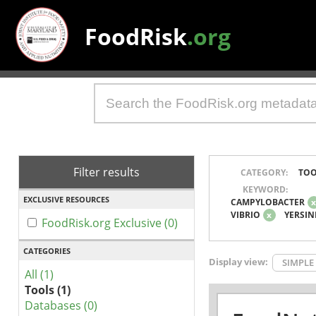
FoodRisk
.org
Filter results
CATEGORY:
TOO
KEYWORD:
EXCLUSIVE RESOURCES
CAMPYLOBACTER
VIBRIO
x
YERSIN
FoodRisk.org Exclusive (0)
CATEGORIES
Display view:
SIMPLE
All (1)
Tools (1)
Databases (0)