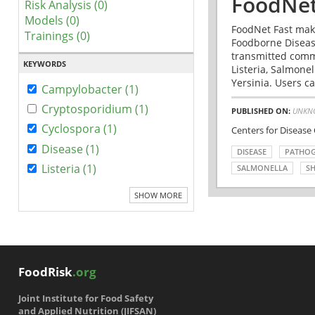
FoodNet
Risk Analysis (0)
Models (0)
FoodNet Fast make
Trainings (0)
Foodborne Disease
transmitted comm
KEYWORDS
Listeria, Salmonel
Yersinia. Users ca
Campylobacter (1)
Cryptosporidium (1)
PUBLISHED ON:
UNKN
Cyclospora (1)
Centers for Disease
Disease (1)
DISEASE
PATHO
Listeria (1)
SALMONELLA
SH
SHOW MORE
FoodRisk
.org
Joint Institute for Food Safety
and Applied Nutrition (JIFSAN)