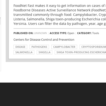
FoodNet Fast makes it easy to get information on cases of 
Foodborne Diseases Active Surveillance Network (FoodNet)
transmitted commonly through food: Campylobacter, Cryp
Listeria, Salmonella, Shiga toxin-producing Escherichia coli 
Yersinia. Users can filter the data by pathogen, year, age g
PUBLISHED ON:
UNKNOWN
|
ACCESS TYPE:
Open
|
CATEGORY:
Tools
Centers for Disease Control and Prevention
DISEASE
PATHOGENS
CAMPYLOBACTER
CRYPTOSPORIDIUM
SALMONELLA
SHIGELLA
SHIGA TOXIN-PRODUCING ESCHERICHIA