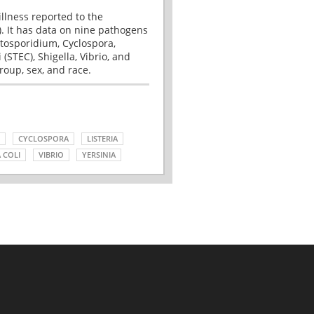
illness reported to the
. It has data on nine pathogens
tosporidium, Cyclospora,
(STEC), Shigella, Vibrio, and
roup, sex, and race.
CYCLOSPORA
LISTERIA
 COLI
VIBRIO
YERSINIA