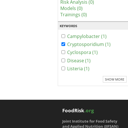
Risk Analysis (0)
Models (0)
Trainings (0)
KEYWORDS
Campylobacter (1)
Cryptosporidium (1)
Cyclospora (1)
Disease (1)
Listeria (1)
SHOW MORE
FoodRisk
.org
Joint Institute for Food Safety
and Applied Nutrition (JIFSAN)