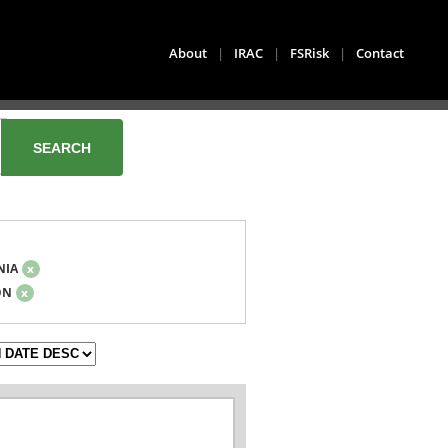
About
|
IRAC
|
FSRisk
|
Contact
NIA
x
ON
x