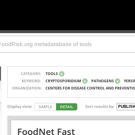
CATEGORY:
TOOLS
x
KEYWORD:
CRYPTOSPORIDIUM
x
PATHOGENS
x
YERSI
ORGANIZATION:
CENTERS FOR DISEASE CONTROL AND PREVENTI
Display view:
Sort results by:
SIMPLE
DETAIL
FoodNet Fast