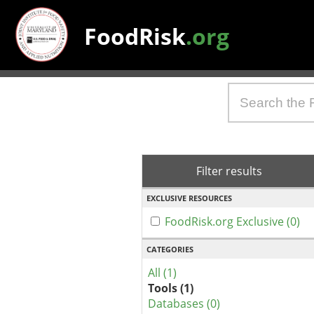
FoodRisk
.org
Filter results
EXCLUSIVE RESOURCES
FoodRisk.org Exclusive (0)
CATEGORIES
All (1)
Tools (1)
Databases (0)