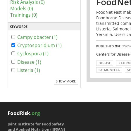
FoodNet
Risk Analysis (0)
Models (0)
FoodNet Fast make
Trainings (0)
Foodborne Disease
transmitted comm
KEYWORDS
Listeria, Salmonel
Yersinia. Users ca
Campylobacter (1)
Cryptosporidium (1)
PUBLISHED ON:
UNKN
Cyclospora (1)
Centers for Disease
Disease (1)
DISEASE
PATHO
Listeria (1)
SALMONELLA
SH
SHOW MORE
FoodRisk
.org
Joint Institute for Food Safety
and Applied Nutrition (JIFSAN)