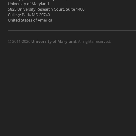
University of Maryland
5825 University Research Court, Suite 1400
College Park, MD 20740
United States of America
© 2011-2026
University of Maryland
. All rights reserved.