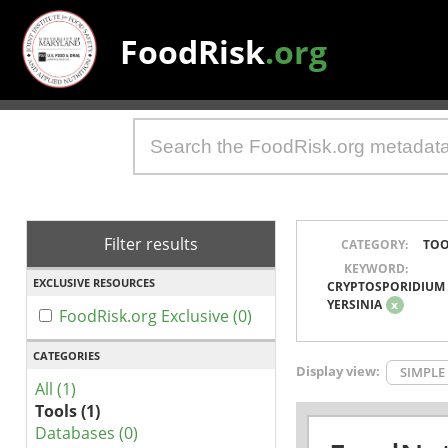
FoodRisk
.org
Filter results
CATEGORY:
TOO
KEYWORD:
EXCLUSIVE RESOURCES
CRYPTOSPORIDIUM
YERSINIA
x
FoodRisk.org Exclusive (0)
CATEGORIES
Display view:
SIMPLE
All (1)
Tools (1)
Databases (0)