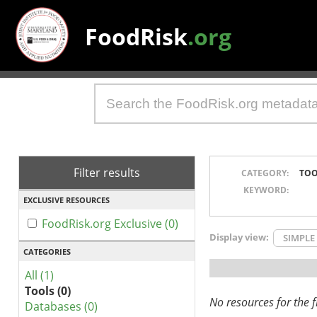
FoodRisk
.org
Filter results
CATEGORY:
TOO
KEYWORD:
EXCLUSIVE RESOURCES
FoodRisk.org Exclusive (0)
Display view:
SIMPLE
CATEGORIES
All (1)
Tools (0)
No resources for the fi
Databases (0)