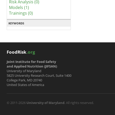
Risk Analysis (0)
Models (1)
Trainings (0)
KEYWORDS
FoodRisk
.org
Joint Institute for Food Safety
and Applied Nutrition (JIFSAN)
University of Maryland
5825 University Research Court, Suite 1400
College Park, MD 20740
United States of America
© 2011-2026
University of Maryland
. All rights reserved.