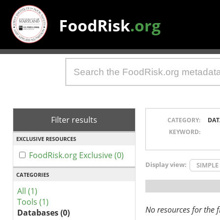
FoodRisk
.org
Filter results
CATEGORY:
DAT
KEYWORD:
EXCLUSIVE RESOURCES
FoodRisk.org Exclusive (0)
Display view:
SIMPLE
CATEGORIES
All (1)
Tools (1)
No resources for the fi
Databases (0)