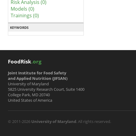
Risk Analysis (0)
Models (0)
Trainings (0)
KEYWORDS
FoodRisk
.org
Joint Institute for Food Safety
and Applied Nutrition (JIFSAN)
University of Maryland
5825 University Research Court, Suite 1400
College Park, MD 20740
United States of America
© 2011-2026
University of Maryland
. All rights reserved.