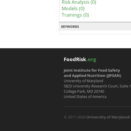
Risk Analysis (0)
Models (0)
Trainings (0)
KEYWORDS
FoodRisk
.org
Joint Institute for Food Safety
and Applied Nutrition (JIFSAN)
University of Maryland
5825 University Research Court, Suite 
College Park, MD 20740
United States of America
© 2011-2026
University of Maryland
.