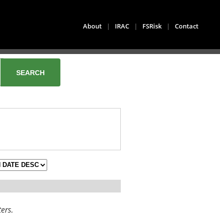
About
|
IRAC
|
FSRisk
|
Contact
ters.