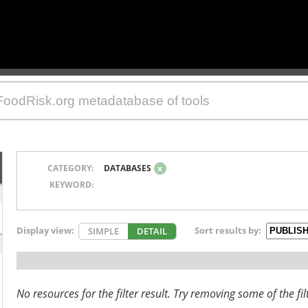
CATEGORY:
DATABASES
x
KEYWORD:
Display view:
Sort results by:
SIMPLE
DETAIL
No resources for the filter result. Try removing some of the fil