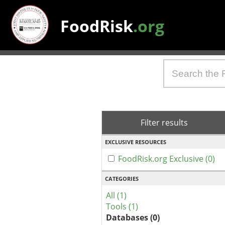
FoodRisk
.org
Filter results
EXCLUSIVE RESOURCES
FoodRisk.org Exclusive (0)
CATEGORIES
All (1)
Tools (1)
Databases (0)