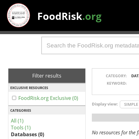
FoodRisk
.org
Filter results
CATEGORY:
DAT
KEYWORD:
EXCLUSIVE RESOURCES
FoodRisk.org Exclusive (0)
Display view:
SIMPLE
CATEGORIES
All (1)
Tools (1)
No resources for the fi
Databases (0)