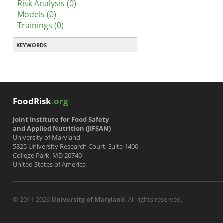
Risk Analysis (0)
Models (0)
Trainings (0)
KEYWORDS
FoodRisk
.org
Joint Institute for Food Safety
and Applied Nutrition (JIFSAN)
University of Maryland
5825 University Research Court, Suite 1400
College Park, MD 20740
United States of America
© 2011-2026
University of Maryland
. All rights reserved.