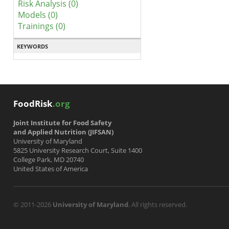
Risk Analysis (0)
Models (0)
Trainings (0)
KEYWORDS
FoodRisk
.org
Joint Institute for Food Safety
and Applied Nutrition (JIFSAN)
University of Maryland
5825 University Research Court, Suite 1400
College Park, MD 20740
United States of America
© 2011-2026
University of Maryland
. All rights reserved.