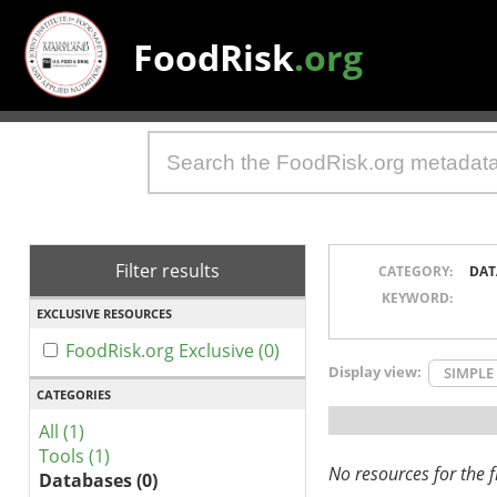
FoodRisk
.org
Filter results
CATEGORY:
DAT
KEYWORD:
EXCLUSIVE RESOURCES
FoodRisk.org Exclusive (0)
Display view:
SIMPLE
CATEGORIES
All (1)
Tools (1)
No resources for the fi
Databases (0)