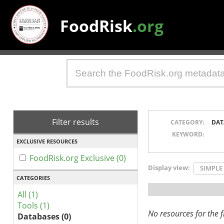
FoodRisk
.org
Filter results
CATEGORY:
DAT
KEYWORD:
EXCLUSIVE RESOURCES
FoodRisk.org Exclusive (0)
Display view:
SIMPLE
CATEGORIES
All (1)
Tools (1)
No resources for the fi
Databases (0)