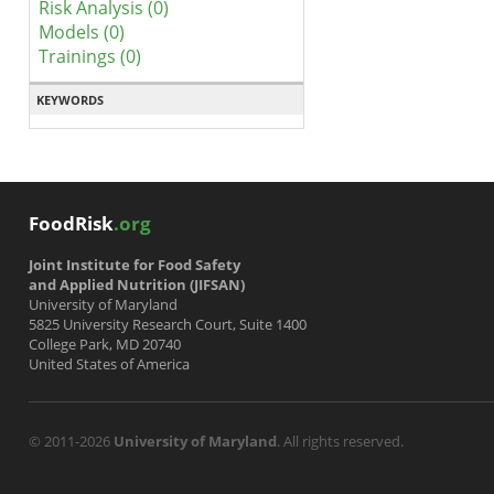
Risk Analysis (0)
Models (0)
Trainings (0)
KEYWORDS
FoodRisk
.org
Joint Institute for Food Safety
and Applied Nutrition (JIFSAN)
University of Maryland
5825 University Research Court, Suite 1400
College Park, MD 20740
United States of America
© 2011-2026
University of Maryland
. All rights reserved.