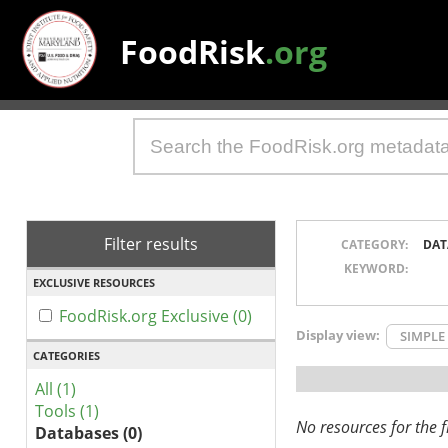
FoodRisk
.org
Filter results
CATEGORY:
DAT
KEYWORD:
EXCLUSIVE RESOURCES
FoodRisk.org Exclusive (0)
Display view:
SIMPLE
CATEGORIES
All (1)
Tools (1)
No resources for the fi
Databases (0)