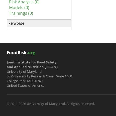
Risk Analysis (0)
Models (0)
Trainings (0)
KEYWORDS
FoodRisk
.org
Joint Institute for Food Safety
and Applied Nutrition (JIFSAN)
University of Maryland
5825 University Research Court, Suite 1400
College Park, MD 20740
United States of America
© 2011-2026
University of Maryland
. All rights reserved.