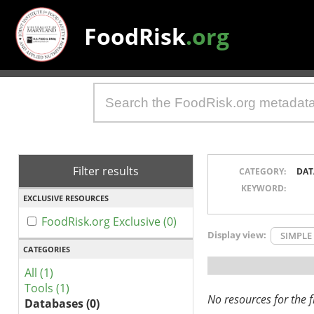
FoodRisk
.org
Filter results
CATEGORY:
DAT
KEYWORD:
EXCLUSIVE RESOURCES
FoodRisk.org Exclusive (0)
Display view:
SIMPLE
CATEGORIES
All (1)
Tools (1)
No resources for the fi
Databases (0)