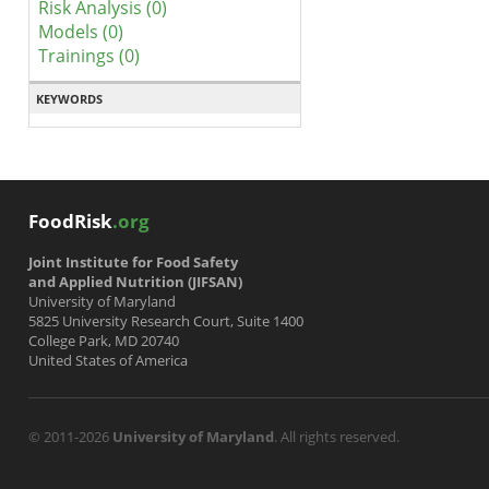
Risk Analysis (0)
Models (0)
Trainings (0)
KEYWORDS
FoodRisk
.org
Joint Institute for Food Safety
and Applied Nutrition (JIFSAN)
University of Maryland
5825 University Research Court, Suite 1400
College Park, MD 20740
United States of America
© 2011-2026
University of Maryland
. All rights reserved.