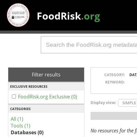
FoodRisk
.org
Filter results
CATEGORY:
DAT
KEYWORD:
EXCLUSIVE RESOURCES
FoodRisk.org Exclusive (0)
Display view:
SIMPLE
CATEGORIES
All (1)
Tools (1)
No resources for the fi
Databases (0)