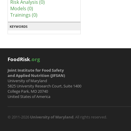
Risk Analysis (0)
Models (0)
Trainings (0)
KEYWORDS
FoodRisk
.org
Joint Institute for Food Safety
and Applied Nutrition (JIFSAN)
University of Maryland
5825 University Research Court, Suite 1400
College Park, MD 20740
United States of America
© 2011-2026
University of Maryland
. All rights reserved.