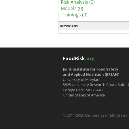
Risk Analysis (0)
Models (0)
Trainings (0)
KEYWORDS
FoodRisk
.org
Joint Institute for Food Safety
and Applied Nutrition (JIFSAN)
University of Maryland
5825 University Research Court, Suite 
College Park, MD 20740
United States of America
© 2011-2026
University of Maryland
.