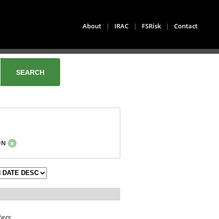
About
|
IRAC
|
FSRisk
|
Contact
ON
x
ters.