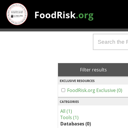
FoodRisk
.org
Filter results
EXCLUSIVE RESOURCES
FoodRisk.org Exclusive (0)
CATEGORIES
All (1)
Tools (1)
Databases (0)