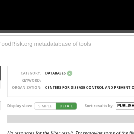
CATEGORY:
DATABASES
x
KEYWORD:
ORGANIZATION:
CENTERS FOR DISEASE CONTROL AND PREVENTI
Display view:
Sort results by:
SIMPLE
DETAIL
No resources for the filter result. Try removing some of the fil