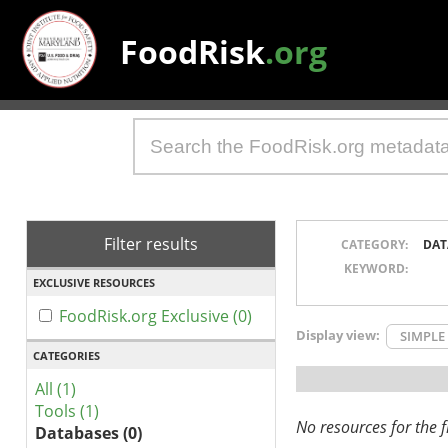
FoodRisk
.org
Filter results
CATEGORY:
DAT
KEYWORD:
EXCLUSIVE RESOURCES
FoodRisk.org Exclusive (0)
Display view:
SIMPLE
CATEGORIES
All (1)
Tools (1)
No resources for the fi
Databases (0)