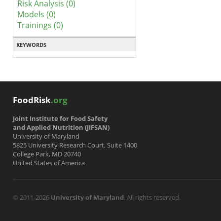
Risk Analysis (0)
Models (0)
Trainings (0)
KEYWORDS
FoodRisk
.org
Joint Institute for Food Safety
and Applied Nutrition (JIFSAN)
University of Maryland
5825 University Research Court, Suite 1400
College Park, MD 20740
United States of America
© 2011-2026
University of Maryland
. All rights reserved.