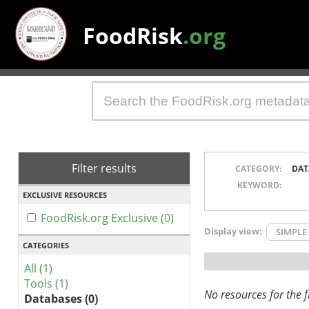
FoodRisk
.org
Filter results
CATEGORY:
DAT
KEYWORD:
EXCLUSIVE RESOURCES
FoodRisk.org Exclusive (0)
Display view:
SIMPLE
CATEGORIES
All (1)
Tools (1)
No resources for the fi
Databases (0)