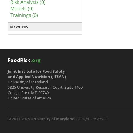
Risk Analysis (0)
Models (0)
Trainings (0)
KEYWORDS
FoodRisk
.org
Joint Institute for Food Safety
and Applied Nutrition (JIFSAN)
University of Maryland
5825 University Research Court, Suite 1400
College Park, MD 20740
United States of America
© 2011-2026
University of Maryland
. All rights reserved.