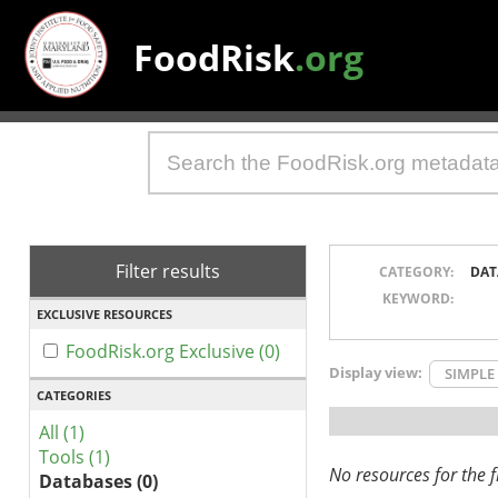
FoodRisk
.org
Filter results
CATEGORY:
DAT
KEYWORD:
EXCLUSIVE RESOURCES
FoodRisk.org Exclusive (0)
Display view:
SIMPLE
CATEGORIES
All (1)
Tools (1)
No resources for the fi
Databases (0)