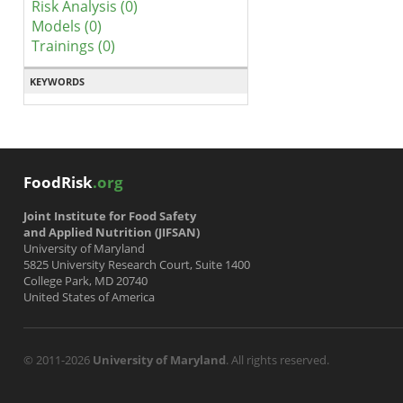
Risk Analysis (0)
Models (0)
Trainings (0)
KEYWORDS
FoodRisk
.org
Joint Institute for Food Safety
and Applied Nutrition (JIFSAN)
University of Maryland
5825 University Research Court, Suite 1400
College Park, MD 20740
United States of America
© 2011-2026
University of Maryland
. All rights reserved.