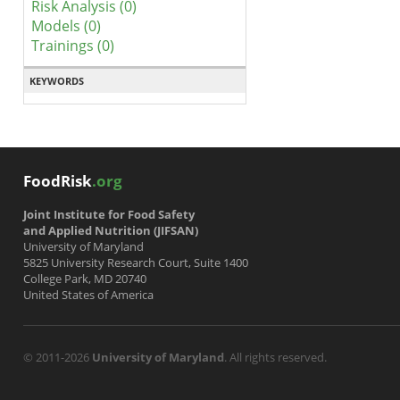
Risk Analysis (0)
Models (0)
Trainings (0)
KEYWORDS
FoodRisk
.org
Joint Institute for Food Safety
and Applied Nutrition (JIFSAN)
University of Maryland
5825 University Research Court, Suite 1400
College Park, MD 20740
United States of America
© 2011-2026
University of Maryland
. All rights reserved.