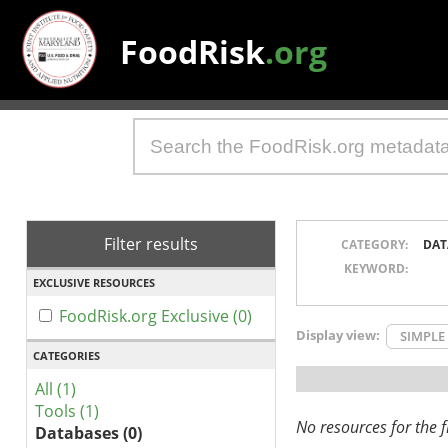
FoodRisk
.org
Filter results
CATEGORY:
DAT
KEYWORD:
EXCLUSIVE RESOURCES
FoodRisk.org Exclusive (0)
Display view:
SIMPLE
CATEGORIES
All (1)
Tools (1)
No resources for the fi
Databases (0)