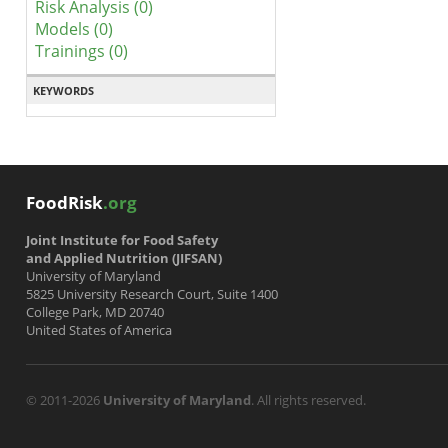
Risk Analysis (0)
Models (0)
Trainings (0)
KEYWORDS
FoodRisk
.org
Joint Institute for Food Safety
and Applied Nutrition (JIFSAN)
University of Maryland
5825 University Research Court, Suite 1400
College Park, MD 20740
United States of America
© 2011-2026
University of Maryland
. All rights reserved.