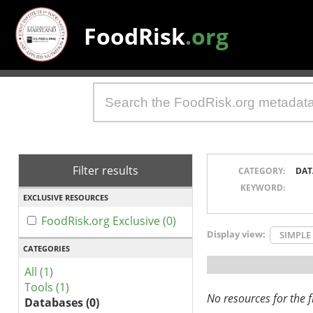
FoodRisk
.org
Filter results
CATEGORY:
DAT
KEYWORD:
EXCLUSIVE RESOURCES
FoodRisk.org Exclusive (0)
Display view:
SIMPLE
CATEGORIES
All (1)
Tools (1)
No resources for the fi
Databases (0)