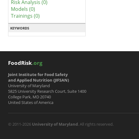
Risk Analysis (0)
Models (0)
Trainings (0)
KEYWORDS
FoodRisk
.org
Joint Institute for Food Safety
and Applied Nutrition (JIFSAN)
University of Maryland
5825 University Research Court, Suite 1400
College Park, MD 20740
United States of America
© 2011-2026
University of Maryland
. All rights reserved.