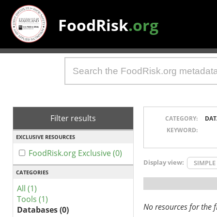
FoodRisk
.org
Filter results
CATEGORY:
DAT
KEYWORD:
EXCLUSIVE RESOURCES
FoodRisk.org Exclusive (0)
Display view:
SIMPLE
CATEGORIES
All (1)
Tools (1)
No resources for the fi
Databases (0)