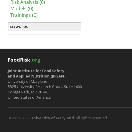
Risk Analysis (0)
Models (0)
Trainings (0)
KEYWORDS
FoodRisk
.org
Joint Institute for Food Safety
and Applied Nutrition (JIFSAN)
University of Maryland
5825 University Research Court, Suite 1400
College Park, MD 20740
United States of America
© 2011-2026
University of Maryland
. All rights reserved.