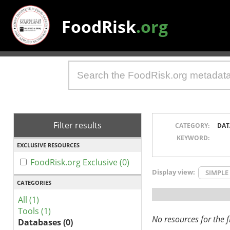
FoodRisk
.org
Filter results
CATEGORY:
DAT
KEYWORD:
EXCLUSIVE RESOURCES
FoodRisk.org Exclusive (0)
Display view:
SIMPLE
CATEGORIES
All (1)
Tools (1)
No resources for the fi
Databases (0)