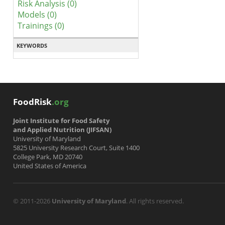
Risk Analysis (0)
Models (0)
Trainings (0)
KEYWORDS
FoodRisk
.org
Joint Institute for Food Safety
and Applied Nutrition (JIFSAN)
University of Maryland
5825 University Research Court, Suite 1400
College Park, MD 20740
United States of America
© 2011-2026
University of Maryland
. All rights reserved.