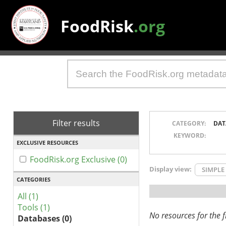
FoodRisk
.org
Filter results
CATEGORY:
DAT
KEYWORD:
EXCLUSIVE RESOURCES
FoodRisk.org Exclusive (0)
Display view:
SIMPLE
CATEGORIES
All (1)
Tools (1)
No resources for the fi
Databases (0)