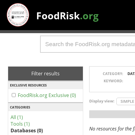
FoodRisk
.org
Filter results
CATEGORY:
DAT
KEYWORD:
EXCLUSIVE RESOURCES
FoodRisk.org Exclusive (0)
Display view:
SIMPLE
CATEGORIES
All (1)
Tools (1)
No resources for the fi
Databases (0)