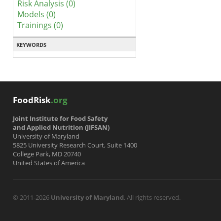
Risk Analysis (0)
Models (0)
Trainings (0)
KEYWORDS
FoodRisk
.org
Joint Institute for Food Safety
and Applied Nutrition (JIFSAN)
University of Maryland
5825 University Research Court, Suite 1400
College Park, MD 20740
United States of America
© 2011-2026
University of Maryland
. All rights reserved.