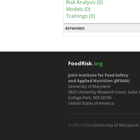
Risk Analysis (0)
Models (0)
Trainings (0)
KEYWORDS
FoodRisk
.org
Joint Institute for Food Safety
and Applied Nutrition (JIFSAN)
University of Maryland
5825 University Research Court, Suite 
College Park, MD 20740
United States of America
© 2011-2026
University of Maryland
.