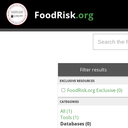
FoodRisk
.org
Filter results
EXCLUSIVE RESOURCES
FoodRisk.org Exclusive (0)
CATEGORIES
All (1)
Tools (1)
Databases (0)