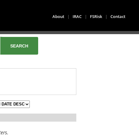
About
|
IRAC
|
FSRisk
|
Contact
ters.