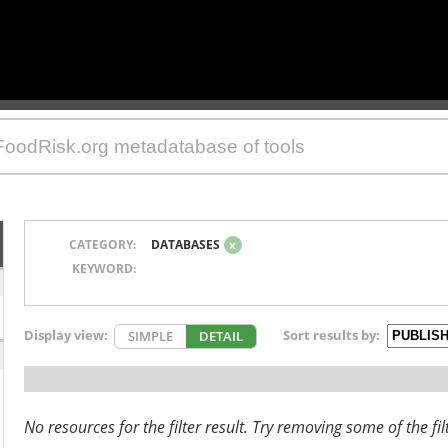
CATEGORY:
DATABASES
x
KEYWORD:
Display view:
Sort results by:
SIMPLE
DETAIL
No resources for the filter result. Try removing some of the fil