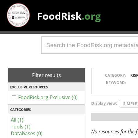
FoodRisk
.org
Filter results
CATEGORY:
RIS
KEYWORD:
EXCLUSIVE RESOURCES
FoodRisk.org Exclusive (0)
Display view:
SIMPLE
CATEGORIES
All (1)
Tools (1)
No resources for the fi
Databases (0)