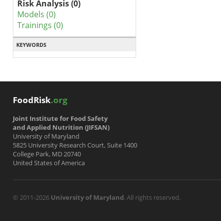
Risk Analysis (0)
Models (0)
Trainings (0)
KEYWORDS
FoodRisk
.org
Joint Institute for Food Safety
and Applied Nutrition (JIFSAN)
University of Maryland
5825 University Research Court, Suite 1400
College Park, MD 20740
United States of America
© 2011-2026
University of Maryland
. All rights reserved.