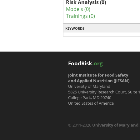
Risk Analysis (0)
Models (0)
Trainings (0)
KEYWORDS
FoodRisk
.org
Joint Institute for Food Safety
and Applied Nutrition (JIFSAN)
University of Maryland
5825 University Research Court, Suite 
College Park, MD 20740
United States of America
© 2011-2026
University of Maryland
.