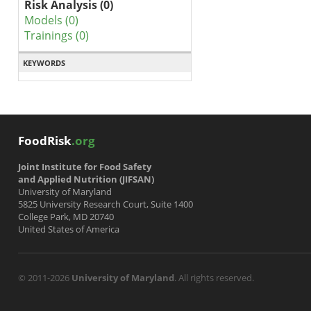
Risk Analysis (0)
Models (0)
Trainings (0)
KEYWORDS
FoodRisk
.org
Joint Institute for Food Safety
and Applied Nutrition (JIFSAN)
University of Maryland
5825 University Research Court, Suite 1400
College Park, MD 20740
United States of America
© 2011-2026
University of Maryland
. All rights reserved.