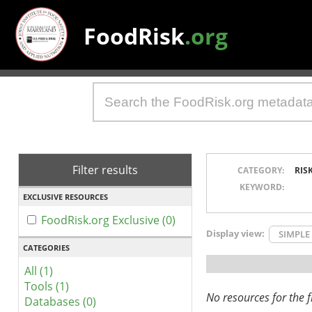
FoodRisk
.org
Filter results
CATEGORY:
RIS
KEYWORD:
EXCLUSIVE RESOURCES
FoodRisk.org Exclusive (0)
Display view:
SIMPLE
CATEGORIES
All (1)
Tools (1)
No resources for the fi
Databases (0)