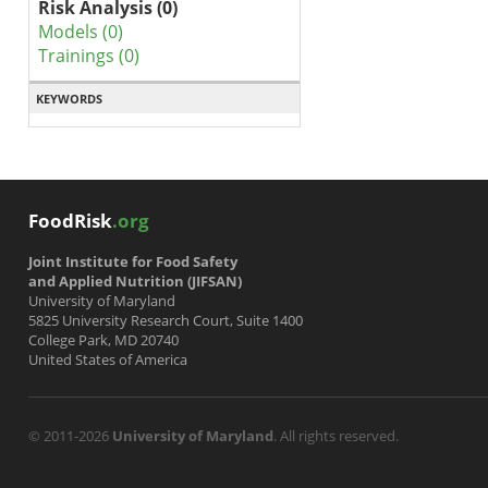
Risk Analysis (0)
Models (0)
Trainings (0)
KEYWORDS
FoodRisk
.org
Joint Institute for Food Safety
and Applied Nutrition (JIFSAN)
University of Maryland
5825 University Research Court, Suite 1400
College Park, MD 20740
United States of America
© 2011-2026
University of Maryland
. All rights reserved.