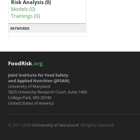
Risk Analysis (0)
Models (0)
Trainings (0)
KEYWORDS
FoodRisk
.org
Joint Institute for Food Safety
and Applied Nutrition (JIFSAN)
University of Maryland
5825 University Research Court, Suite 1400
College Park, MD 20740
United States of America
© 2011-2026
University of Maryland
. All rights reserved.