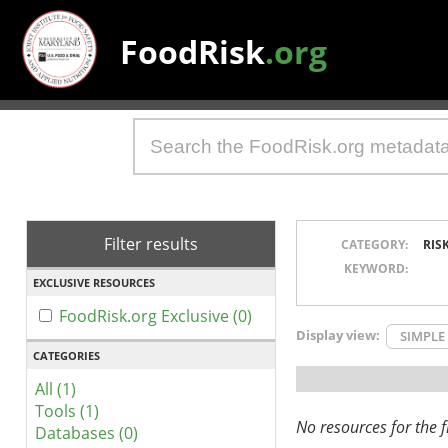
FoodRisk
.org
Filter results
CATEGORY:
RIS
KEYWORD:
EXCLUSIVE RESOURCES
FoodRisk.org Exclusive (0)
Display view:
SIMPLE
CATEGORIES
All (1)
Tools (1)
No resources for the fi
Databases (0)