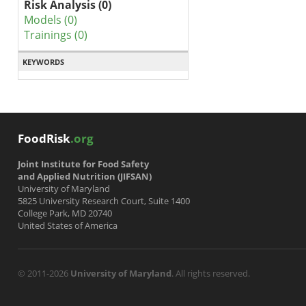
Risk Analysis (0)
Models (0)
Trainings (0)
KEYWORDS
FoodRisk
.org
Joint Institute for Food Safety
and Applied Nutrition (JIFSAN)
University of Maryland
5825 University Research Court, Suite 1400
College Park, MD 20740
United States of America
© 2011-2026
University of Maryland
. All rights reserved.