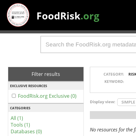
FoodRisk
.org
Filter results
CATEGORY:
RIS
KEYWORD:
EXCLUSIVE RESOURCES
FoodRisk.org Exclusive (0)
Display view:
SIMPLE
CATEGORIES
All (1)
Tools (1)
No resources for the fi
Databases (0)