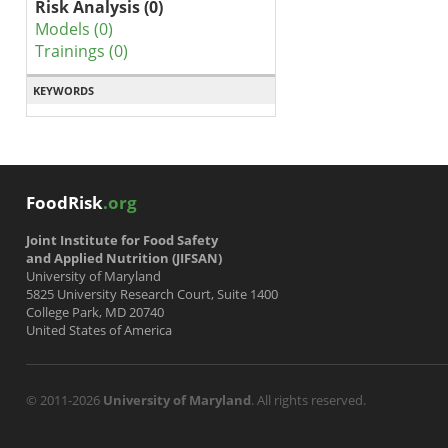
Risk Analysis (0)
Models (0)
Trainings (0)
KEYWORDS
FoodRisk
.org
Joint Institute for Food Safety
and Applied Nutrition (JIFSAN)
University of Maryland
5825 University Research Court, Suite 1400
College Park, MD 20740
United States of America
© 2011-2026
University of Maryland
. All rights reserved.