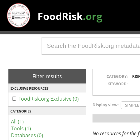
FoodRisk
.org
Filter results
CATEGORY:
RIS
KEYWORD:
EXCLUSIVE RESOURCES
FoodRisk.org Exclusive (0)
Display view:
SIMPLE
CATEGORIES
All (1)
Tools (1)
No resources for the fi
Databases (0)