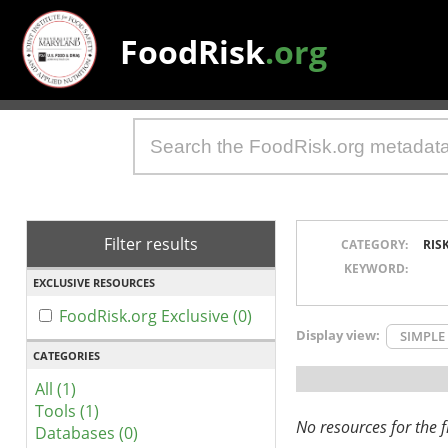
FoodRisk
.org
Filter results
CATEGORY:
RIS
KEYWORD:
EXCLUSIVE RESOURCES
FoodRisk.org Exclusive (0)
Display view:
SIMPLE
CATEGORIES
All (1)
Tools (1)
No resources for the fi
Databases (0)