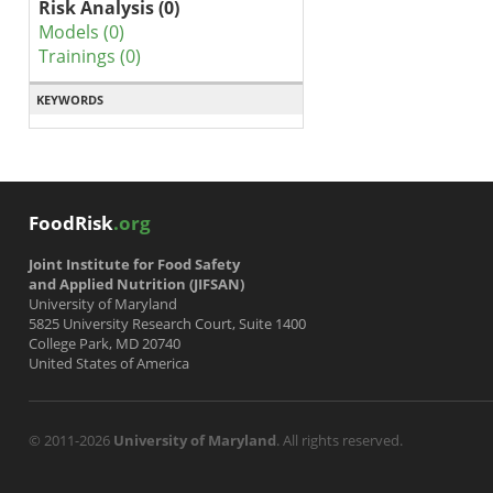
Risk Analysis (0)
Models (0)
Trainings (0)
KEYWORDS
FoodRisk
.org
Joint Institute for Food Safety
and Applied Nutrition (JIFSAN)
University of Maryland
5825 University Research Court, Suite 1400
College Park, MD 20740
United States of America
© 2011-2026
University of Maryland
. All rights reserved.