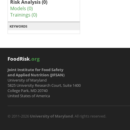
Risk Analysis (0)
Models (0)
Trainings (0)
KEYWORDS
FoodRisk
.org
Joint Institute for Food Safety
and Applied Nutrition (JIFSAN)
University of Maryland
5825 University Research Court, Suite 1400
College Park, MD 20740
United States of America
© 2011-2026
University of Maryland
. All rights reserved.