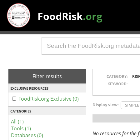
FoodRisk
.org
Filter results
CATEGORY:
RIS
KEYWORD:
EXCLUSIVE RESOURCES
FoodRisk.org Exclusive (0)
Display view:
SIMPLE
CATEGORIES
All (1)
Tools (1)
No resources for the fi
Databases (0)