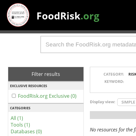
FoodRisk
.org
Filter results
CATEGORY:
RIS
KEYWORD:
EXCLUSIVE RESOURCES
FoodRisk.org Exclusive (0)
Display view:
SIMPLE
CATEGORIES
All (1)
Tools (1)
No resources for the fi
Databases (0)