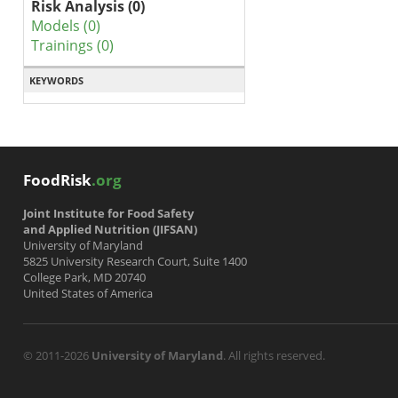
Risk Analysis (0)
Models (0)
Trainings (0)
KEYWORDS
FoodRisk
.org
Joint Institute for Food Safety
and Applied Nutrition (JIFSAN)
University of Maryland
5825 University Research Court, Suite 1400
College Park, MD 20740
United States of America
© 2011-2026
University of Maryland
. All rights reserved.