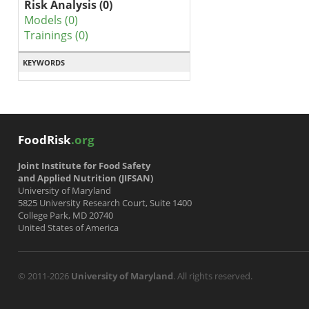
Risk Analysis (0)
Models (0)
Trainings (0)
KEYWORDS
FoodRisk
.org
Joint Institute for Food Safety
and Applied Nutrition (JIFSAN)
University of Maryland
5825 University Research Court, Suite 1400
College Park, MD 20740
United States of America
© 2011-2026
University of Maryland
. All rights reserved.