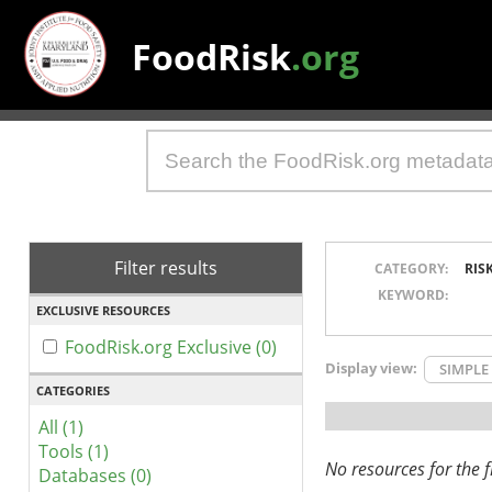
FoodRisk
.org
Filter results
CATEGORY:
RIS
KEYWORD:
EXCLUSIVE RESOURCES
FoodRisk.org Exclusive (0)
Display view:
SIMPLE
CATEGORIES
All (1)
Tools (1)
No resources for the fi
Databases (0)