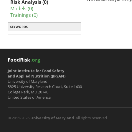
Risk Analysis (0)
Models (0)
Trainings (0)
KEYWORDS
FoodRisk
.org
Joint Institute for Food Safety
and Applied Nutrition (JIFSAN)
University of Maryland
5825 University Research Court, Suite 1400
College Park, MD 20740
United States of America
© 2011-2026
University of Maryland
. All rights reserved.