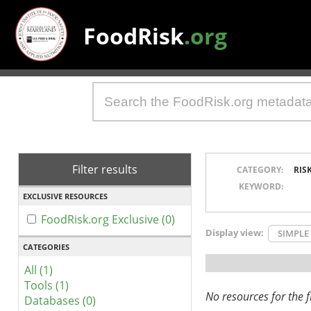
FoodRisk
.org
Filter results
CATEGORY:
RIS
KEYWORD:
EXCLUSIVE RESOURCES
FoodRisk.org Exclusive (0)
Display view:
SIMPLE
CATEGORIES
All (1)
Tools (1)
No resources for the fi
Databases (0)