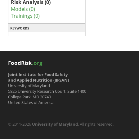
Risk Analysis (0)
Models (0)
Trainings (0)
KEYWORDS
FoodRisk
.org
Joint Institute for Food Safety
and Applied Nutrition (JIFSAN)
University of Maryland
5825 University Research Court, Suite 1400
College Park, MD 20740
United States of America
© 2011-2026
University of Maryland
. All rights reserved.