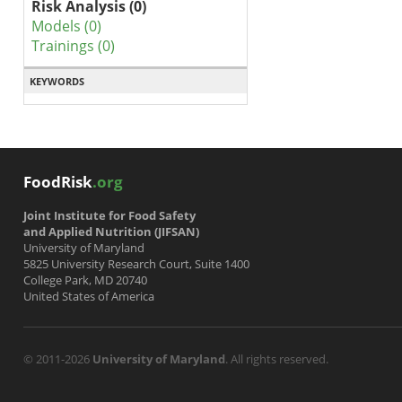
Risk Analysis (0)
Models (0)
Trainings (0)
KEYWORDS
FoodRisk
.org
Joint Institute for Food Safety
and Applied Nutrition (JIFSAN)
University of Maryland
5825 University Research Court, Suite 1400
College Park, MD 20740
United States of America
© 2011-2026
University of Maryland
. All rights reserved.