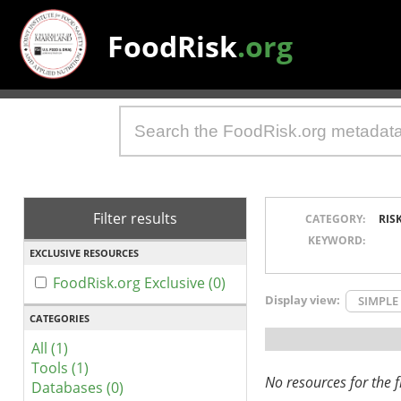
FoodRisk
.org
Filter results
CATEGORY:
RIS
KEYWORD:
EXCLUSIVE RESOURCES
FoodRisk.org Exclusive (0)
Display view:
SIMPLE
CATEGORIES
All (1)
Tools (1)
No resources for the fi
Databases (0)