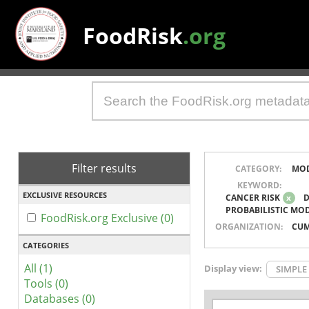
FoodRisk
.org
Filter results
CATEGORY:
MO
KEYWORD:
EXCLUSIVE RESOURCES
CANCER RISK
x
D
PROBABILISTIC MO
FoodRisk.org Exclusive (0)
ORGANIZATION:
CUM
CATEGORIES
All (1)
Display view:
SIMPLE
Tools (0)
Databases (0)