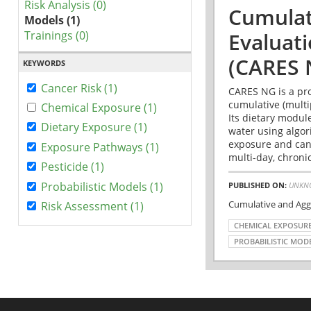
Risk Analysis (0)
Cumulat
Models (1)
Trainings (0)
Evaluat
(CARES 
KEYWORDS
Cancer Risk (1)
CARES NG is a pro
cumulative (multi
Chemical Exposure (1)
Its dietary modul
Dietary Exposure (1)
water using algo
exposure and canc
Exposure Pathways (1)
multi-day, chronic
Pesticide (1)
Probabilistic Models (1)
PUBLISHED ON:
UNKN
Cumulative and Agg
Risk Assessment (1)
CHEMICAL EXPOSUR
PROBABILISTIC MOD