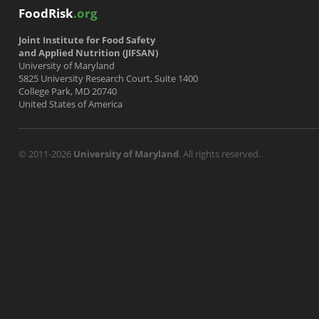
FoodRisk
.org
Joint Institute for Food Safety
and Applied Nutrition (JIFSAN)
University of Maryland
5825 University Research Court, Suite 1400
College Park, MD 20740
United States of America
© 2011-2026
University of Maryland
. All rights reserved.