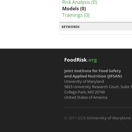
Risk Analysis (0)
Models (0)
Trainings (0)
KEYWORDS
FoodRisk
.org
Joint Institute for Food Safety
and Applied Nutrition (JIFSAN)
University of Maryland
5825 University Research Court, Suite 
College Park, MD 20740
United States of America
© 2011-2026
University of Maryland
.