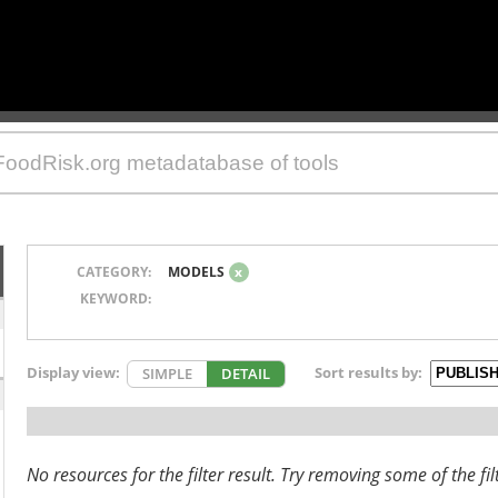
CATEGORY:
MODELS
x
KEYWORD:
Display view:
Sort results by:
SIMPLE
DETAIL
No resources for the filter result. Try removing some of the fil