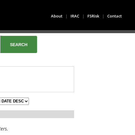
About
|
IRAC
|
FSRisk
|
Contact
ters.