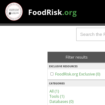
FoodRisk
.org
Filter results
EXCLUSIVE RESOURCES
FoodRisk.org Exclusive (0)
CATEGORIES
All (1)
Tools (1)
Databases (0)