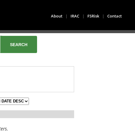
About
|
IRAC
|
FSRisk
|
Contact
ters.