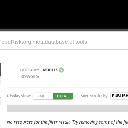
CATEGORY:
MODELS
x
KEYWORD:
Display view:
Sort results by:
SIMPLE
DETAIL
No resources for the filter result. Try removing some of the fil