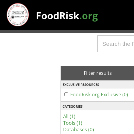
FoodRisk
.org
Filter results
EXCLUSIVE RESOURCES
FoodRisk.org Exclusive (0)
CATEGORIES
All (1)
Tools (1)
Databases (0)