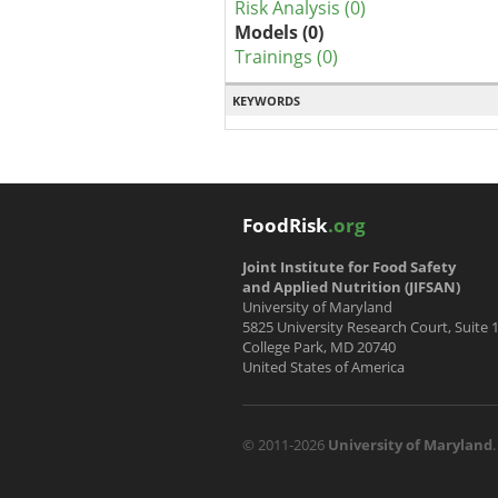
Risk Analysis (0)
Models (0)
Trainings (0)
KEYWORDS
FoodRisk
.org
Joint Institute for Food Safety
and Applied Nutrition (JIFSAN)
University of Maryland
5825 University Research Court, Suite 
College Park, MD 20740
United States of America
© 2011-2026
University of Maryland
.